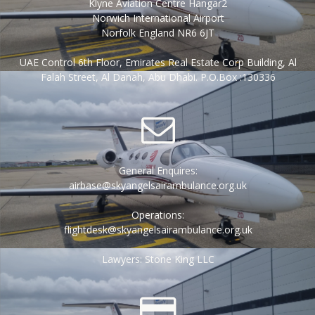
Klyne Aviation Centre Hangar2
Norwich International Airport
Norfolk England NR6 6JT
UAE Control 6th Floor, Emirates Real Estate Corp Building, Al
Falah Street, Al Danah, Abu Dhabi. P.O.Box :130336
General Enquires:
airbase@skyangelsairambulance.org.uk
Operations:
flightdesk@skyangelsairambulance.org.uk
Lawyers: Stone King LLC