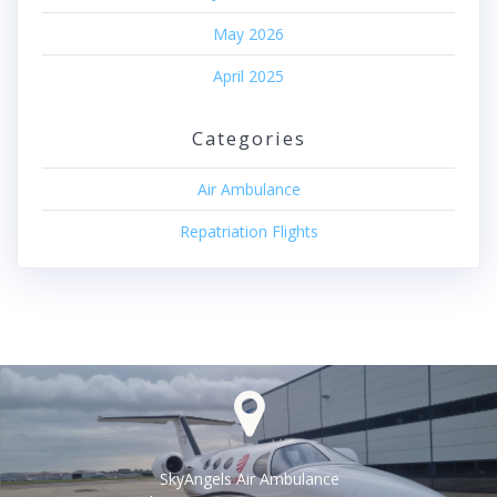
May 2026
April 2025
Categories
Air Ambulance
Repatriation Flights
SkyAngels Air Ambulance