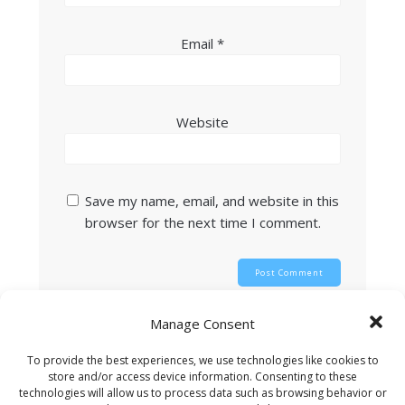
Email
*
Website
Save my name, email, and website in this
browser for the next time I comment.
Manage Consent
This site uses Akismet to reduce spam.
Learn
how your comment data is processed.
To provide the best experiences, we use technologies like cookies to
store and/or access device information. Consenting to these
technologies will allow us to process data such as browsing behavior or