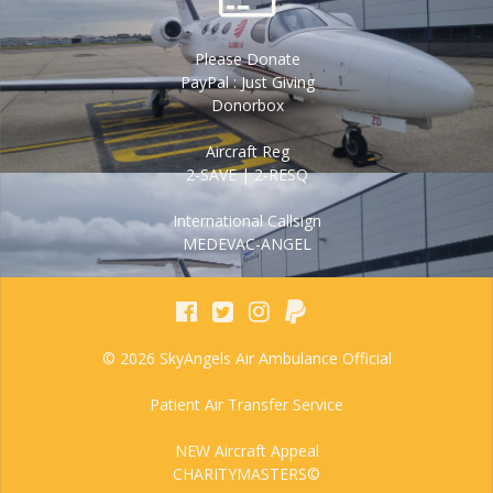
Please Donate
PayPal : Just Giving
Donorbox
Aircraft Reg
2-SAVE | 2-RESQ
International Callsign
MEDEVAC-ANGEL
© 2026 SkyAngels Air Ambulance Official
Patient Air Transfer Service
NEW Aircraft Appeal
CHARITYMASTERS©