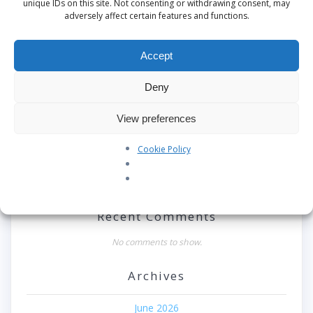
unique IDs on this site. Not consenting or withdrawing consent, may
adversely affect certain features and functions.
Search
Accept
Recent Posts
Deny
Our Pledge: SkyAngels Air Ambulance and the Armed
Forces Covenant
View preferences
Westworld Meets the Real World: Why the Detachable
Cookie Policy
Pod E/VTOL is the Future of Air Rescue
Repatriation Estimate Form
Recent Comments
No comments to show.
Archives
June 2026