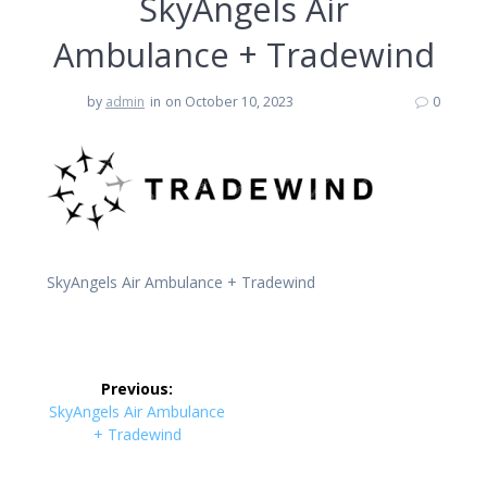
SkyAngels Air
Ambulance + Tradewind
by
admin
in
on October 10, 2023
0
SkyAngels Air Ambulance + Tradewind
Post
Previous:
navigation
Previous
SkyAngels Air Ambulance
post:
+ Tradewind