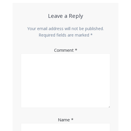
Leave a Reply
Your email address will not be published.
Required fields are marked
*
Comment
*
Name
*