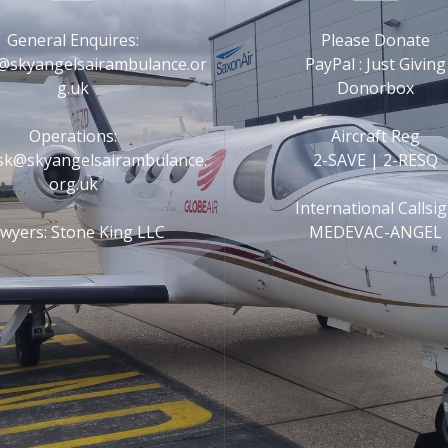
General Enquires:
Please Donate
@skyangelsairambulance.or
PayPal : Just Giving
g.uk
Donorbox
Operations:
Aircraft Reg
esk@skyangelsairambulance.
2-SAVE | 2-RESQ
org.uk
International Callsi
wyers: Stone King LLC
MEDEVAC-ANGEL