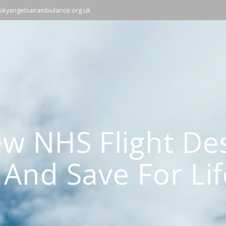
skyangelsairambulance.org.uk
w NHS Flight Des
And Save For Lif