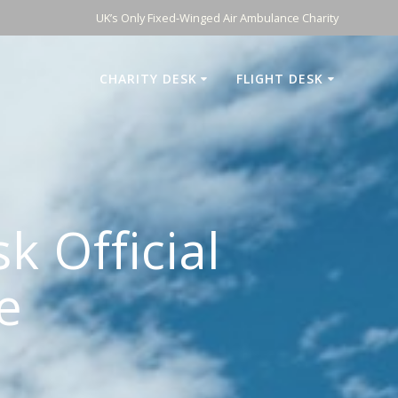
UK’s Only Fixed-Winged Air Ambulance Charity
CHARITY DESK
FLIGHT DESK
k Official
e