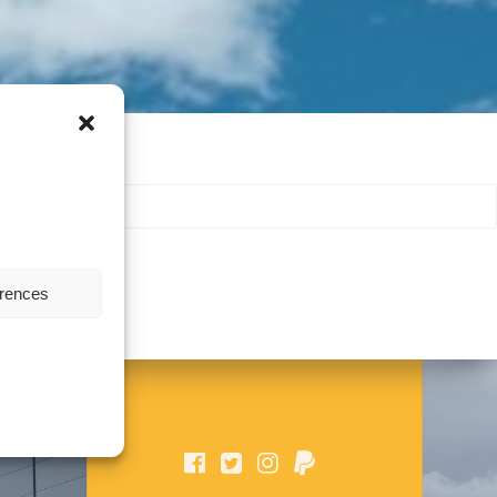
erences