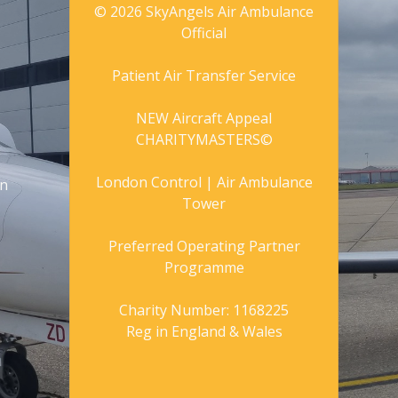
© 2026 SkyAngels Air Ambulance
Official
Patient Air Transfer Service
NEW Aircraft Appeal
CHARITYMASTERS©
London Control | Air Ambulance
gn
Tower
Preferred Operating Partner
Programme
Charity Number: 1168225
Reg in England & Wales