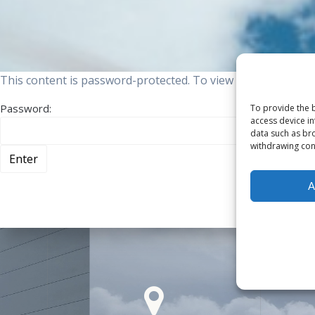
This content is password-protected. To view it, please ente
Password:
To provide the b
access device in
data such as bro
withdrawing cons
A