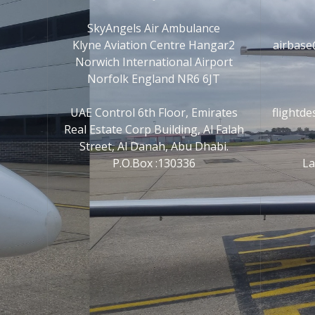
SkyAngels Air Ambulance
Klyne Aviation Centre Hangar2
airbase
Norwich International Airport
Norfolk England NR6 6JT
UAE Control 6th Floor, Emirates
flightd
Real Estate Corp Building, Al Falah
Street, Al Danah, Abu Dhabi.
P.O.Box :130336
La