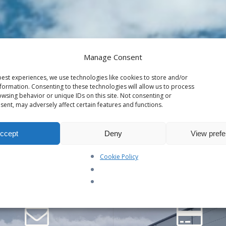
Manage Consent
r the password below.
est experiences, we use technologies like cookies to store and/or
formation. Consenting to these technologies will allow us to process
wsing behavior or unique IDs on this site. Not consenting or
ent, may adversely affect certain features and functions.
ccept
Deny
View pref
Cookie Policy