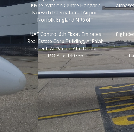
Klyne Aviation Centre Hangar2
airbase
Norwich International Airport
Norfolk England NR6 6JT
UAE Control 6th Floor, Emirates
flightd
Real Estate Corp Building, Al Falah
Street, Al Danah, Abu Dhabi.
P.O.Box :130336
La