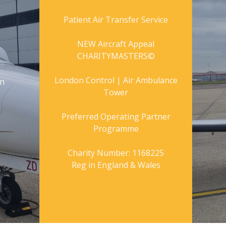
Patient Air Transfer Service
NEW Aircraft Appeal
CHARITYMASTERS©
London Control | Air Ambulance
gn
Tower
Preferred Operating Partner
Programme
Charity Number: 1168225
Reg in England & Wales