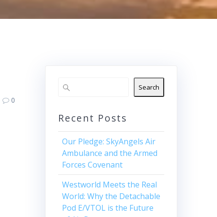
Search
0
Recent Posts
Our Pledge: SkyAngels Air
Ambulance and the Armed
Forces Covenant
Westworld Meets the Real
World: Why the Detachable
Pod E/VTOL is the Future