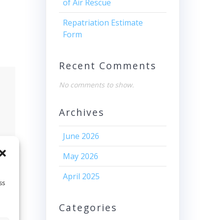
of Air Rescue
Repatriation Estimate
Form
Recent Comments
No comments to show.
Archives
June 2026
May 2026
April 2025
ss
Categories