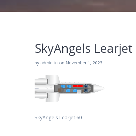
SkyAngels Learjet
by
admin
in
on November 1, 2023
SkyAngels Learjet 60