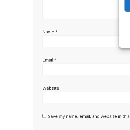
Name
*
Email
*
Website
Save my name, email, and website in thi