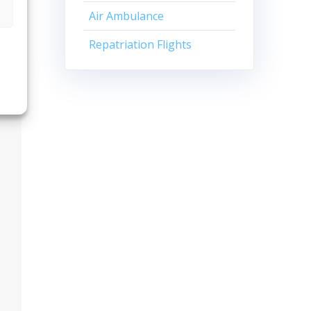
Air Ambulance
Repatriation Flights