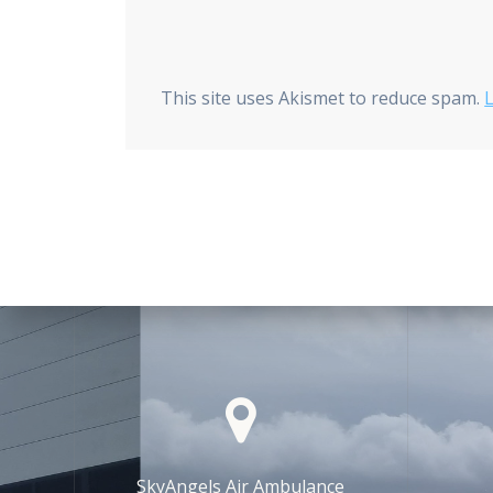
This site uses Akismet to reduce spam.
SkyAngels Air Ambulance