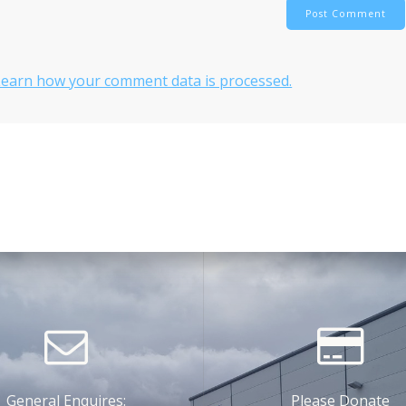
Learn how your comment data is processed.
General Enquires:
Please Donate