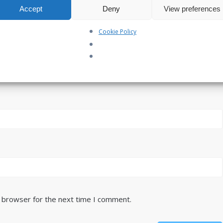
Accept
Deny
View preferences
Cookie Policy
s browser for the next time I comment.