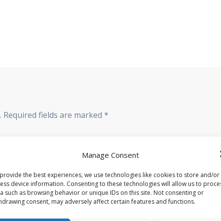
.
Required fields are marked
*
Manage Consent
provide the best experiences, we use technologies like cookies to store and/or
ess device information. Consenting to these technologies will allow us to proce
a such as browsing behavior or unique IDs on this site. Not consenting or
hdrawing consent, may adversely affect certain features and functions.