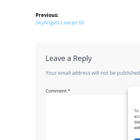
Post
Previous:
navigation
Previous
SkyAngels Learjet 60
post:
Leave a Reply
Your email address will not be published
Comment
*
To 
acc
dat
wit