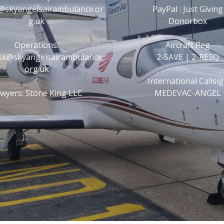
@skyangelsairambulance.or
PayPal : Just Giving
g.uk
Donorbox
Operations:
Aircraft Reg
esk@skyangelsairambulance.
2-SAVE | 2-RESQ
org.uk
International Callsi
wyers: Stone King LLC
MEDEVAC-ANGEL