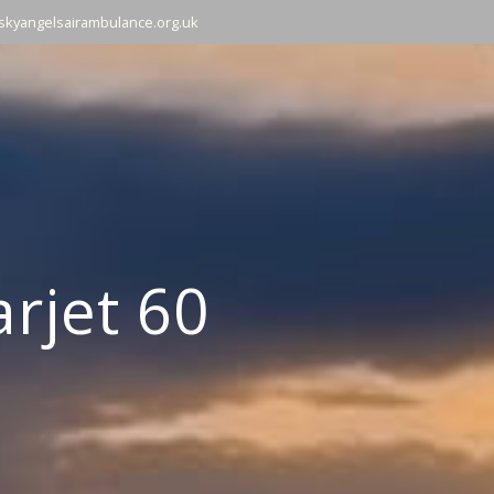
skyangelsairambulance.org.uk
rjet 60