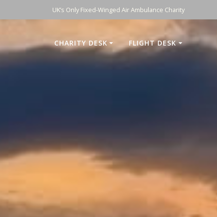
UK’s Only Fixed-Winged Air Ambulance Charity
CHARITY DESK
FLIGHT DESK