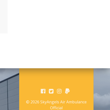
© 2026 SkyAngels Air Ambulance
Official