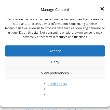
Save my name, email, and website in this
Manage Consent
browser for the next time I comment.
To provide the best experiences, we use technologies like cookies to
store and/or access device information. Consenting to these
technologies will allow us to process data such as browsing behavior or
unique IDs on this site. Not consenting or withdrawing consent, may
adversely affect certain features and functions.
This site uses Akismet to reduce spam.
Learn
how your comment data is processed.
Accept
Deny
Search
View preferences
Cookie Policy
Recent Posts
Our Pledge: SkyAngels Air Ambulance and the Armed
Forces Covenant