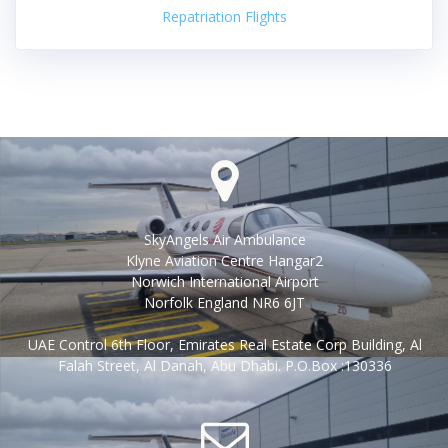
Repatriation Flights
SkyAngels Air Ambulance
Klyne Aviation Centre Hangar2
Norwich International Airport
Norfolk England NR6 6JT
UAE Control 6th Floor, Emirates Real Estate Corp Building, Al
Falah Street, Al Danah, Abu Dhabi. P.O.Box :130336