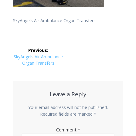
SkyAngels Air Ambulance Organ Transfers
Post
Previous:
navigation
Previous
SkyAngels Air Ambulance
post:
Organ Transfers
Leave a Reply
Your email address will not be published.
Required fields are marked
*
Comment
*