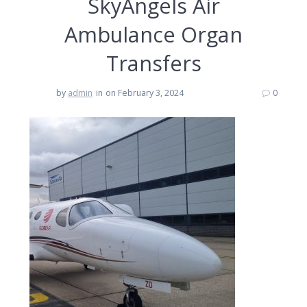
SkyAngels Air
Ambulance Organ
Transfers
by
admin
in
on February 3, 2024
0