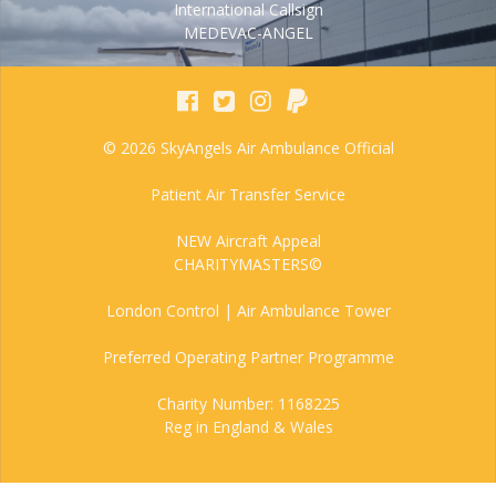
International Callsign
MEDEVAC-ANGEL
© 2026 SkyAngels Air Ambulance Official
Patient Air Transfer Service
NEW Aircraft Appeal
CHARITYMASTERS©
London Control | Air Ambulance Tower
Preferred Operating Partner Programme
Charity Number: 1168225
Reg in England & Wales