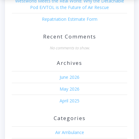
Westworld Meets the Real World: Why the Detachable
Pod E/VTOL is the Future of Air Rescue
Repatriation Estimate Form
Recent Comments
No comments to show.
Archives
June 2026
May 2026
April 2025
Categories
Air Ambulance