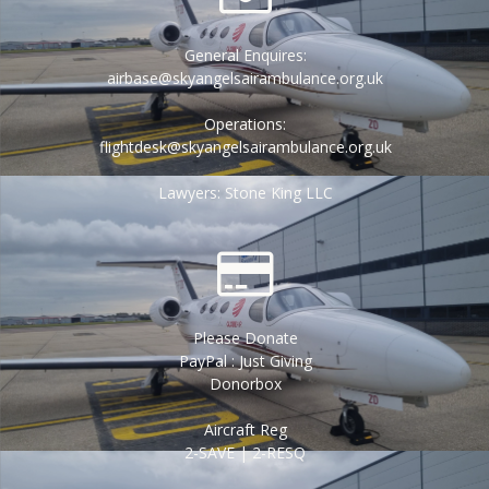
General Enquires:
airbase@skyangelsairambulance.org.uk
Operations:
flightdesk@skyangelsairambulance.org.uk
Lawyers: Stone King LLC
Please Donate
PayPal : Just Giving
Donorbox
Aircraft Reg
2-SAVE | 2-RESQ