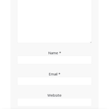
Name
*
Email
*
Website