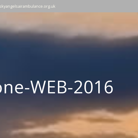
skyangelsairambulance.org.uk
one-WEB-2016