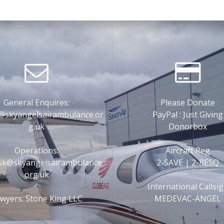
General Enquires:
Please Donate
@skyangelsairambulance.or
PayPal : Just Giving
g.uk
Donorbox
Operations:
Aircraft Reg
esk@skyangelsairambulance.
2-SAVE | 2-RESQ
org.uk
International Callsi
wyers: Stone King LLC
MEDEVAC-ANGEL