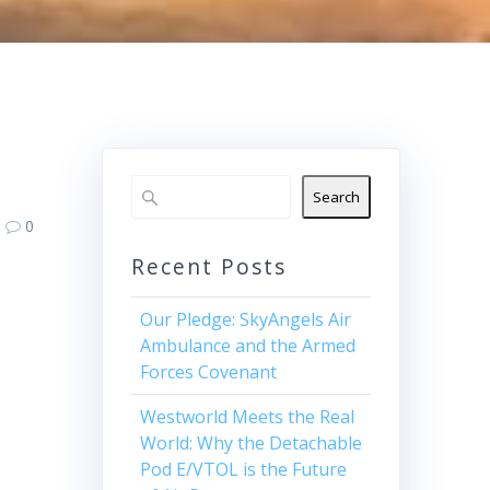
Search
0
Recent Posts
Our Pledge: SkyAngels Air
Ambulance and the Armed
Forces Covenant
Westworld Meets the Real
World: Why the Detachable
Pod E/VTOL is the Future