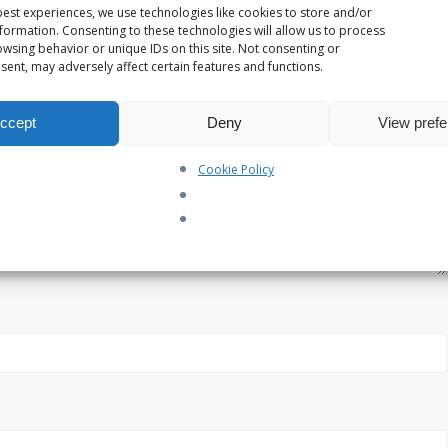
est experiences, we use technologies like cookies to store and/or
formation. Consenting to these technologies will allow us to process
wsing behavior or unique IDs on this site. Not consenting or
ent, may adversely affect certain features and functions.
ccept
Deny
View pref
Cookie Policy