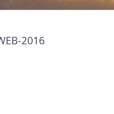
WEB-2016