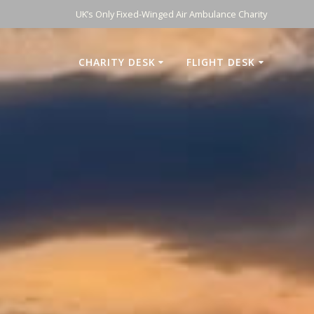
UK’s Only Fixed-Winged Air Ambulance Charity
CHARITY DESK
FLIGHT DESK