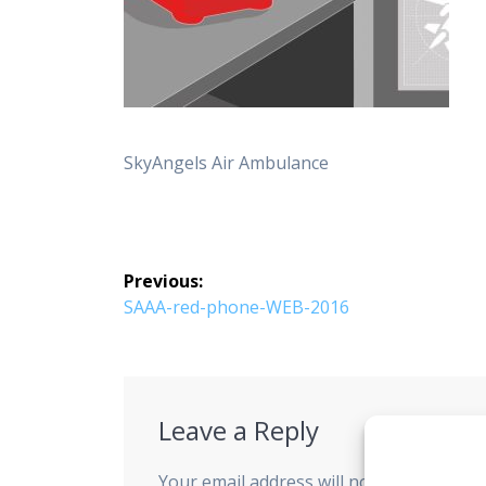
SkyAngels Air Ambulance
Post
Previous:
navigation
Previous
SAAA-red-phone-WEB-2016
post:
Leave a Reply
Your email address will not be published