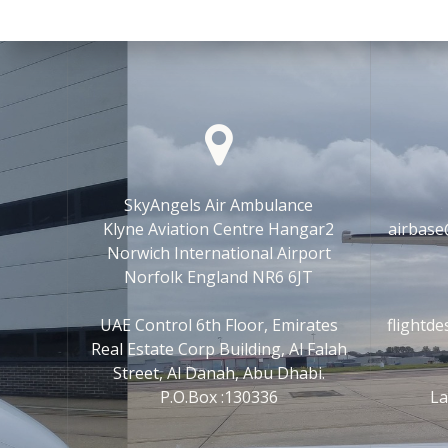
SkyAngels Air Ambulance
Klyne Aviation Centre Hangar2
airbase
Norwich International Airport
Norfolk England NR6 6JT
UAE Control 6th Floor, Emirates
flightd
Real Estate Corp Building, Al Falah
Street, Al Danah, Abu Dhabi.
P.O.Box :130336
La