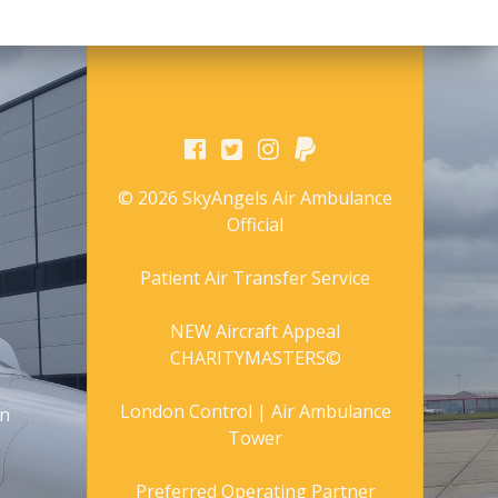
© 2026 SkyAngels Air Ambulance
Official
Patient Air Transfer Service
NEW Aircraft Appeal
CHARITYMASTERS©
London Control | Air Ambulance
gn
Tower
Preferred Operating Partner