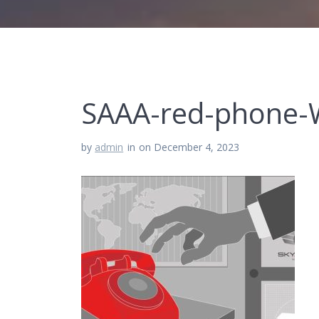
SAAA-red-phone-
by
admin
in
on December 4, 2023