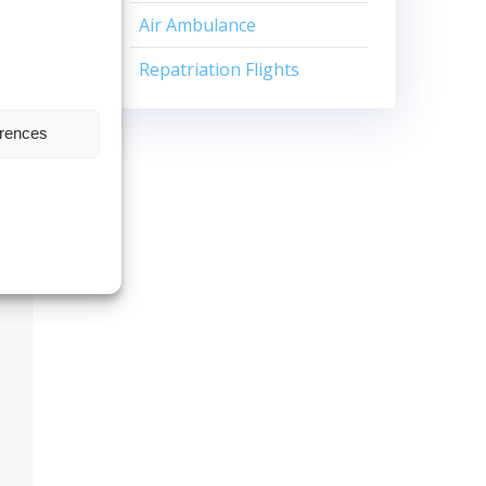
Air Ambulance
Repatriation Flights
erences