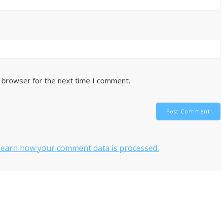
s browser for the next time I comment.
Learn how your comment data is processed.