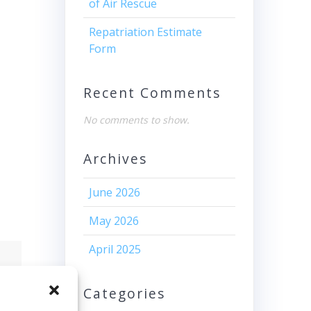
of Air Rescue
Repatriation Estimate
Form
Recent Comments
No comments to show.
Archives
June 2026
May 2026
April 2025
Categories