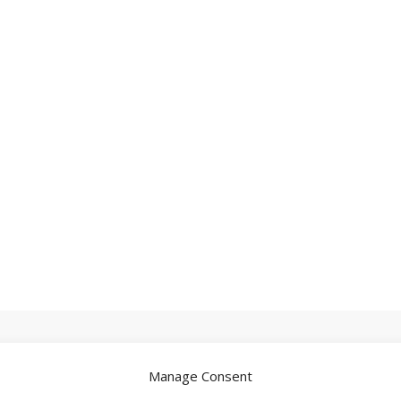
Manage Consent
.
Required fields are marked
*