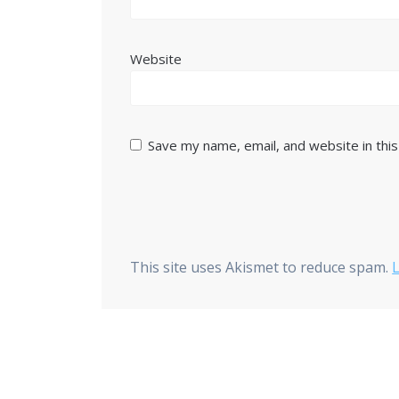
Website
Save my name, email, and website in thi
This site uses Akismet to reduce spam.