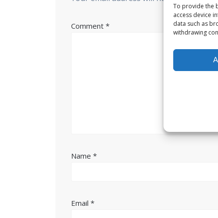
To provide the b
access device in
data such as bro
Comment
*
withdrawing cons
A
Name
*
Email
*