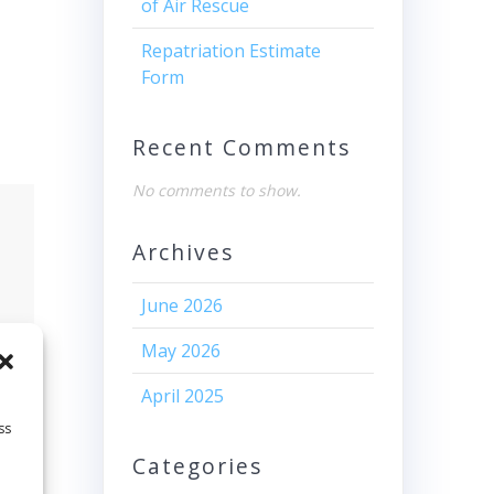
of Air Rescue
Repatriation Estimate
Form
Recent Comments
No comments to show.
Archives
June 2026
May 2026
April 2025
ss
Categories