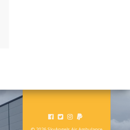
© 2026 SkyAngels Air Ambulance