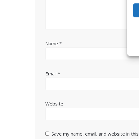
Name
*
Email
*
Website
Save my name, email, and website in thi