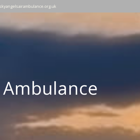
skyangelsairambulance.org.uk
r Ambulance