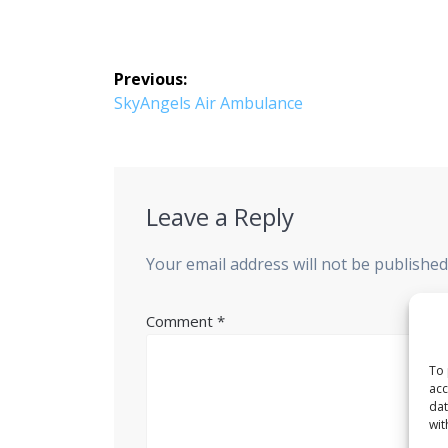
Post
Previous:
navigation
Previous
SkyAngels Air Ambulance
post:
Leave a Reply
Your email address will not be published
Comment
*
To 
acc
dat
wit