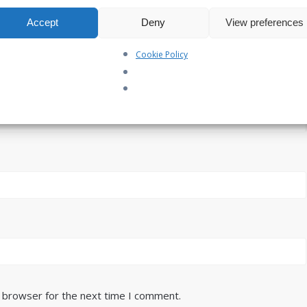
Accept
Deny
View preferences
Cookie Policy
s browser for the next time I comment.