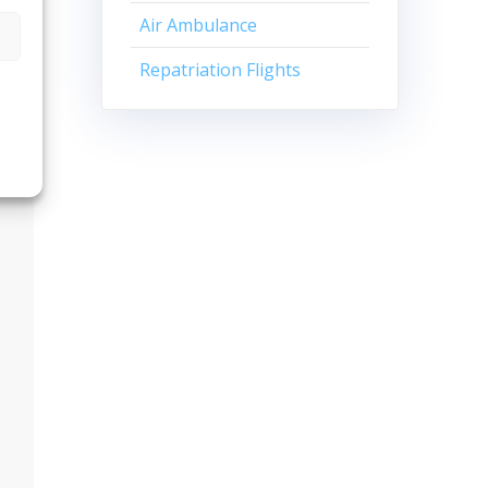
Air Ambulance
Repatriation Flights