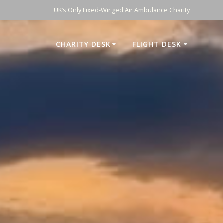
UK’s Only Fixed-Winged Air Ambulance Charity
CHARITY DESK
FLIGHT DESK