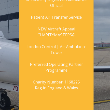
Official
Patient Air Transfer Service
NEW Aircraft Appeal
CHARITYMASTERS©
London Control | Air Ambulance
gn
Tower
Preferred Operating Partner
Programme
Charity Number: 1168225
Reg in England & Wales