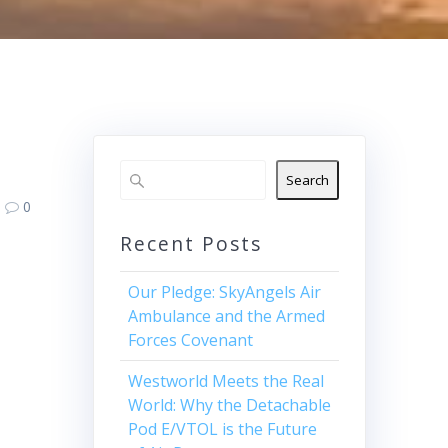
Search
0
Recent Posts
Our Pledge: SkyAngels Air
Ambulance and the Armed
Forces Covenant
Westworld Meets the Real
World: Why the Detachable
Pod E/VTOL is the Future