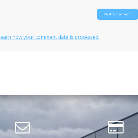
Learn how your comment data is processed.