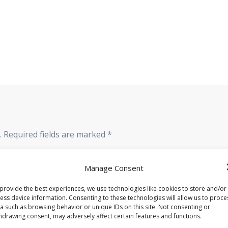
.
Required fields are marked
*
Manage Consent
provide the best experiences, we use technologies like cookies to store and/or
ess device information. Consenting to these technologies will allow us to proce
a such as browsing behavior or unique IDs on this site. Not consenting or
hdrawing consent, may adversely affect certain features and functions.