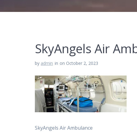
SkyAngels Air Am
by
admin
in
on October 2, 2023
SkyAngels Air Ambulance