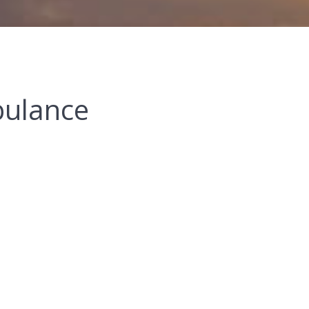
bulance