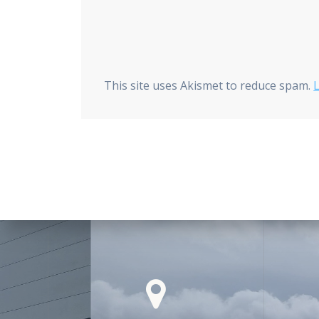
This site uses Akismet to reduce spam.