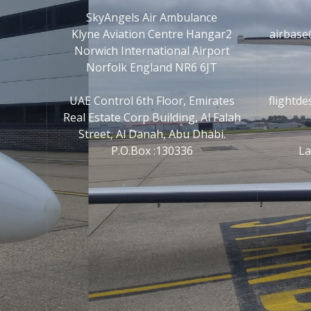
SkyAngels Air Ambulance
Klyne Aviation Centre Hangar2
airbase
Norwich International Airport
Norfolk England NR6 6JT
UAE Control 6th Floor, Emirates
flightd
Real Estate Corp Building, Al Falah
Street, Al Danah, Abu Dhabi.
P.O.Box :130336
La