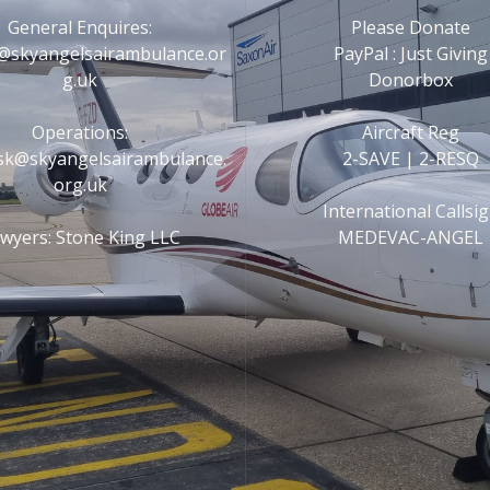
General Enquires:
Please Donate
@skyangelsairambulance.or
PayPal : Just Giving
g.uk
Donorbox
Operations:
Aircraft Reg
esk@skyangelsairambulance.
2-SAVE | 2-RESQ
org.uk
International Callsi
wyers: Stone King LLC
MEDEVAC-ANGEL