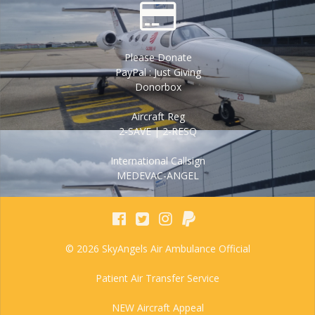
Please Donate
PayPal : Just Giving
Donorbox
Aircraft Reg
2-SAVE | 2-RESQ
International Callsign
MEDEVAC-ANGEL
© 2026 SkyAngels Air Ambulance Official
Patient Air Transfer Service
NEW Aircraft Appeal