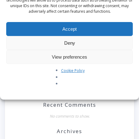
technologies will allow us to process data such as browsing behavior or
unique IDs on this site. Not consenting or withdrawing consent, may
adversely affect certain features and functions.
Search
Accept
Recent Posts
Deny
Our Pledge: SkyAngels Air Ambulance and the Armed
View preferences
Forces Covenant
Westworld Meets the Real World: Why the Detachable
Cookie Policy
Pod E/VTOL is the Future of Air Rescue
Repatriation Estimate Form
Recent Comments
No comments to show.
Archives