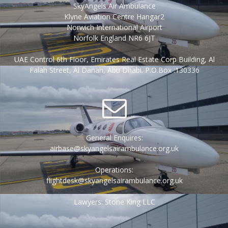
SkyAngels Air Ambulance
Klyne Aviation Centre Hangar2
Norwich International Airport
Norfolk England NR6 6JT
UAE Control 6th Floor, Emirates Real Estate Corp Building, Al
Falah Street, Al Danah, Abu Dhabi. P.O.Box :130336
General Enquires:
airbase@skyangelsairambulance.org.uk
Operations:
flightdesk@skyangelsairambulance.org.uk
Lawyers: Stone King LLC