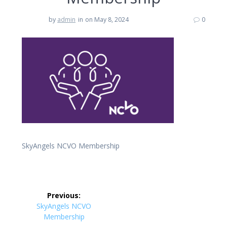
by
admin
in
on May 8, 2024
0
SkyAngels NCVO Membership
Post
Previous:
navigation
Previous
SkyAngels NCVO
post:
Membership