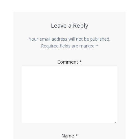
Leave a Reply
Your email address will not be published.
Required fields are marked
*
Comment
*
Name
*