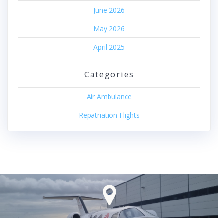
June 2026
May 2026
April 2025
Categories
Air Ambulance
Repatriation Flights