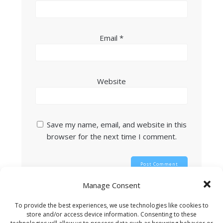
Email
*
Website
Save my name, email, and website in this
browser for the next time I comment.
Manage Consent
This site uses Akismet to reduce spam.
Learn
To provide the best experiences, we use technologies like cookies to
how your comment data is processed.
store and/or access device information. Consenting to these