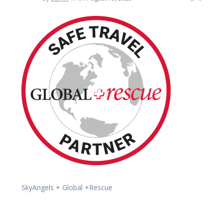
SkyAngels + Global +Rescue