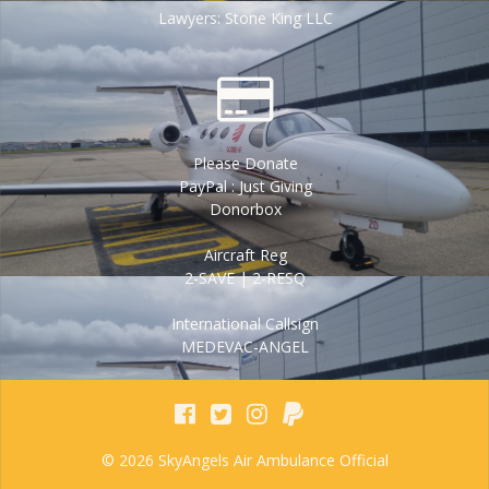
Lawyers: Stone King LLC
Please Donate
PayPal : Just Giving
Donorbox
Aircraft Reg
2-SAVE | 2-RESQ
International Callsign
MEDEVAC-ANGEL
© 2026 SkyAngels Air Ambulance Official