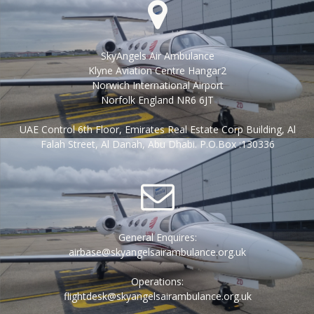
SkyAngels Air Ambulance
Klyne Aviation Centre Hangar2
Norwich International Airport
Norfolk England NR6 6JT
UAE Control 6th Floor, Emirates Real Estate Corp Building, Al
Falah Street, Al Danah, Abu Dhabi. P.O.Box :130336
General Enquires:
airbase@skyangelsairambulance.org.uk
Operations:
flightdesk@skyangelsairambulance.org.uk