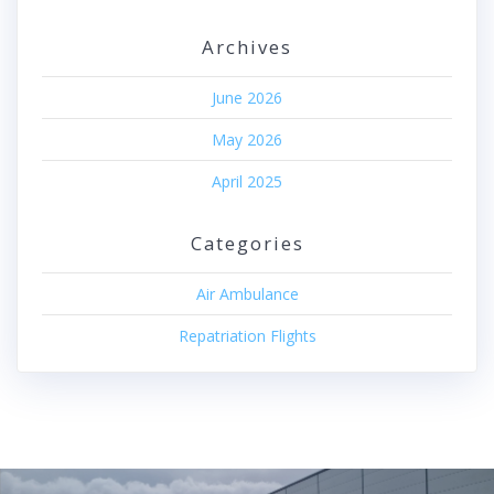
Archives
June 2026
May 2026
April 2025
Categories
Air Ambulance
Repatriation Flights