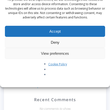
This site uses Akismet to reduce spam.
Learn
store and/or access device information. Consenting to these
technologies will allow us to process data such as browsing behavior or
how your comment data is processed.
unique IDs on this site. Not consenting or withdrawing consent, may
adversely affect certain features and functions.
Accept
Search
Deny
Recent Posts
View preferences
Our Pledge: SkyAngels Air Ambulance and the Armed
Forces Covenant
Cookie Policy
Westworld Meets the Real World: Why the Detachable
Pod E/VTOL is the Future of Air Rescue
Repatriation Estimate Form
Recent Comments
No comments to show.