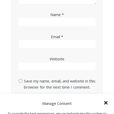
Name
*
Email
*
Website
Save my name, email, and website in this
browser for the next time I comment.
Manage Consent
To provide the best experiences, we use technologies like cookies to