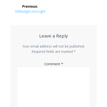
Post
Previous:
navigation
Previous
GRBadgeColorLight
post:
Leave a Reply
Your email address will not be published.
Required fields are marked
*
Comment
*