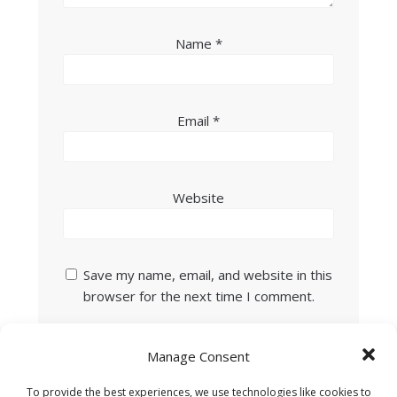
Name
*
Email
*
Website
Save my name, email, and website in this
browser for the next time I comment.
Manage Consent
To provide the best experiences, we use technologies like cookies to