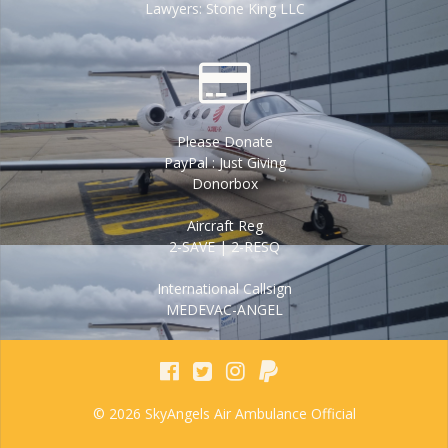
Lawyers: Stone King LLC
Please Donate
PayPal : Just Giving
Donorbox
Aircraft Reg
2-SAVE | 2-RESQ
International Callsign
MEDEVAC-ANGEL
© 2026 SkyAngels Air Ambulance Official