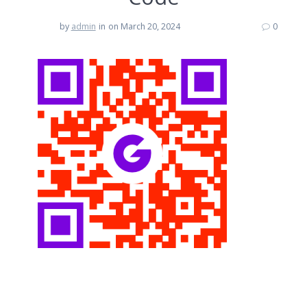
by
admin
in
on March 20, 2024
0