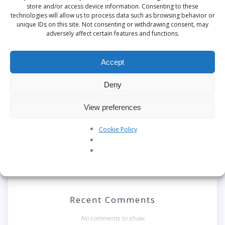
This site uses Akismet to reduce spam.
Learn
store and/or access device information. Consenting to these
how your comment data is processed.
technologies will allow us to process data such as browsing behavior or
unique IDs on this site. Not consenting or withdrawing consent, may
adversely affect certain features and functions.
Search
Accept
Deny
Recent Posts
View preferences
Our Pledge: SkyAngels Air Ambulance and the Armed
Forces Covenant
Cookie Policy
Westworld Meets the Real World: Why the Detachable
Pod E/VTOL is the Future of Air Rescue
Repatriation Estimate Form
Recent Comments
No comments to show.