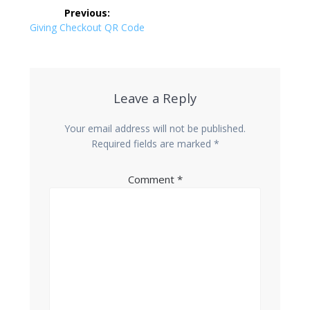
Post
Previous:
navigation
Previous
Giving Checkout QR Code
post:
Leave a Reply
Your email address will not be published.
Required fields are marked
*
Comment
*