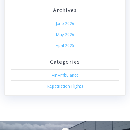
Archives
June 2026
May 2026
April 2025
Categories
Air Ambulance
Repatriation Flights