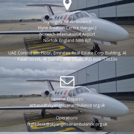
SkyAngels Air Ambulance
Klyne Aviation Centre Hangar2
Norwich International Airport
Norfolk England NR6 6JT
UAE Control 6th Floor, Emirates Real Estate Corp Building, Al
Falah Street, Al Danah, Abu Dhabi. P.O.Box :130336
General Enquires:
airbase@skyangelsairambulance.org.uk
Operations:
flightdesk@skyangelsairambulance.org.uk