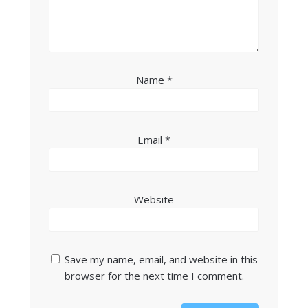
Name
*
Email
*
Website
Save my name, email, and website in this
browser for the next time I comment.