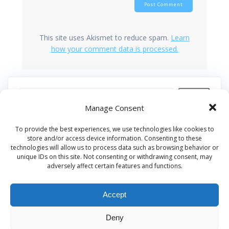
This site uses Akismet to reduce spam.
Learn
how your comment data is processed.
Search
Manage Consent
Recent Posts
To provide the best experiences, we use technologies like cookies to
store and/or access device information. Consenting to these
technologies will allow us to process data such as browsing behavior or
Our Pledge: SkyAngels Air Ambulance and the Armed
unique IDs on this site. Not consenting or withdrawing consent, may
Forces Covenant
adversely affect certain features and functions.
Westworld Meets the Real World: Why the Detachable
Pod E/VTOL is the Future of Air Rescue
Accept
Repatriation Estimate Form
Deny