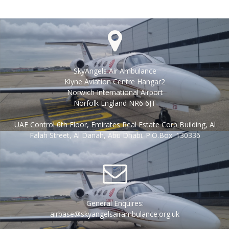
SkyAngels Air Ambulance
Klyne Aviation Centre Hangar2
Norwich International Airport
Norfolk England NR6 6JT
UAE Control 6th Floor, Emirates Real Estate Corp Building, Al
Falah Street, Al Danah, Abu Dhabi. P.O.Box :130336
General Enquires:
airbase@skyangelsairambulance.org.uk