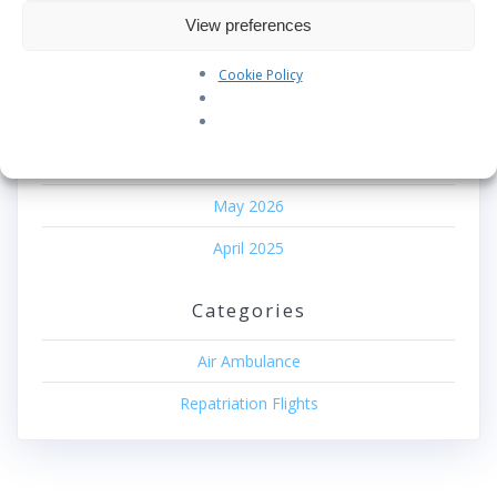
Recent Comments
View preferences
No comments to show.
Cookie Policy
Archives
June 2026
May 2026
April 2025
Categories
Air Ambulance
Repatriation Flights