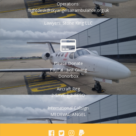
Operations:
flightdesk@skyangelsairambulance.org.uk
Lawyers: Stone King LLC
Please Donate
PayPal : Just Giving
Donorbox
Aircraft Reg
2-SAVE | 2-RESQ
International Callsign
MEDEVAC-ANGEL