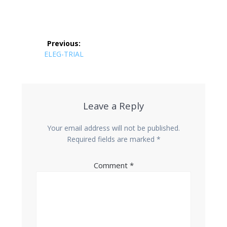
Post
Previous:
navigation
Previous
ELEG-TRIAL
post:
Leave a Reply
Your email address will not be published.
Required fields are marked
*
Comment
*