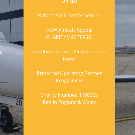
Official
Patient Air Transfer Service
NEW Aircraft Appeal
CHARITYMASTERS©
London Control | Air Ambulance
gn
Tower
Preferred Operating Partner
Programme
Charity Number: 1168225
Reg in England & Wales