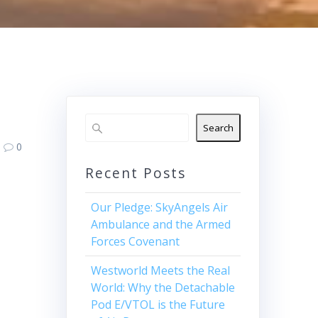
Search
0
Recent Posts
Our Pledge: SkyAngels Air
Ambulance and the Armed
Forces Covenant
Westworld Meets the Real
World: Why the Detachable
Pod E/VTOL is the Future