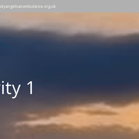
skyangelsairambulance.org.uk
ity 1