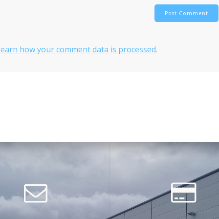
Learn how your comment data is processed.