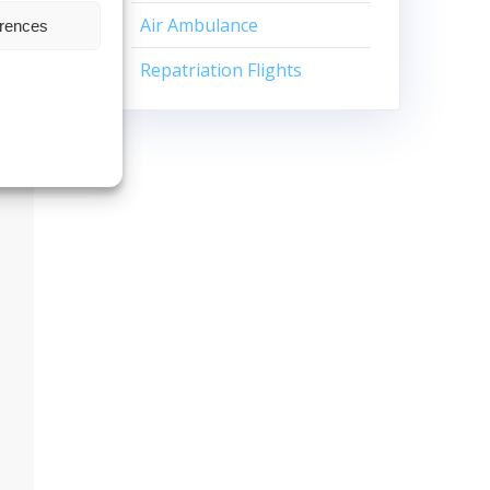
Air Ambulance
erences
Repatriation Flights