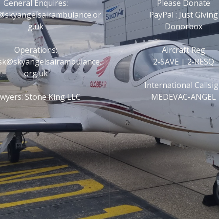
General Enquires:
Please Donate
@skyangelsairambulance.or
PayPal : Just Giving
g.uk
Donorbox
Operations:
Aircraft Reg
esk@skyangelsairambulance.
2-SAVE | 2-RESQ
org.uk
International Callsi
wyers: Stone King LLC
MEDEVAC-ANGEL