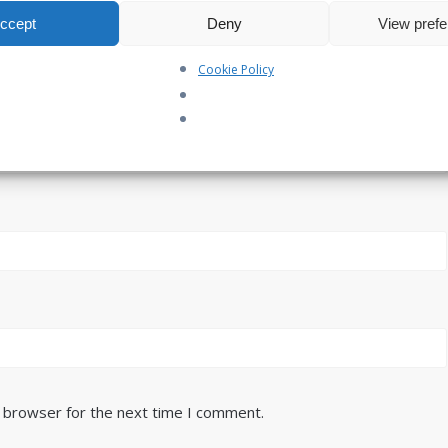
ccept
Deny
View pref
Cookie Policy
s browser for the next time I comment.