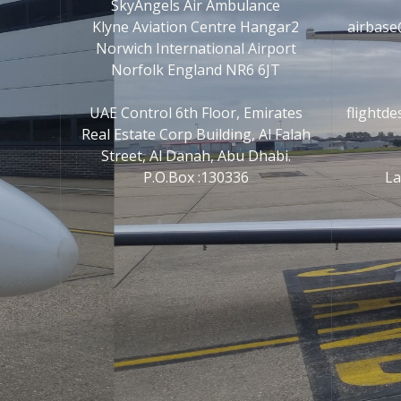
SkyAngels Air Ambulance
Klyne Aviation Centre Hangar2
airbase
Norwich International Airport
Norfolk England NR6 6JT
UAE Control 6th Floor, Emirates
flightd
Real Estate Corp Building, Al Falah
Street, Al Danah, Abu Dhabi.
P.O.Box :130336
La