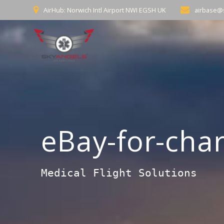
Skip
AirHub: Norwich Intl Airport NWI EGSH UK
airbase@
to
content
eBay-for-char
Medical Flight Solutions