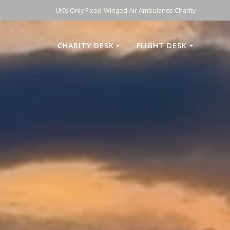
UK’s Only Fixed-Winged Air Ambulance Charity
CHARITY DESK
FLIGHT DESK