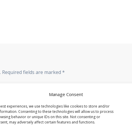
.
Required fields are marked
*
Manage Consent
est experiences, we use technologies like cookies to store and/or
formation. Consenting to these technologies will allow us to process
wsing behavior or unique IDs on this site. Not consenting or
ent, may adversely affect certain features and functions.