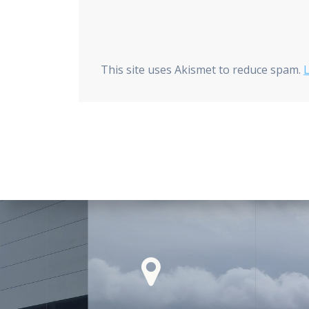
This site uses Akismet to reduce spam.