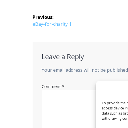
Post
Previous:
navigation
Previous
eBay-for-charity 1
post:
Leave a Reply
Your email address will not be published
Comment
*
To provide the b
access device in
data such as bro
withdrawing cons