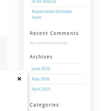
of Air Rescue
Repatriation Estimate
Form
Recent Comments
No comments to show.
Archives
June 2026
May 2026
April 2025
Categories