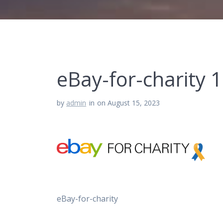
eBay-for-charity 1
by
admin
in
on August 15, 2023
eBay-for-charity