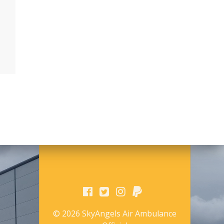
© 2026 SkyAngels Air Ambulance