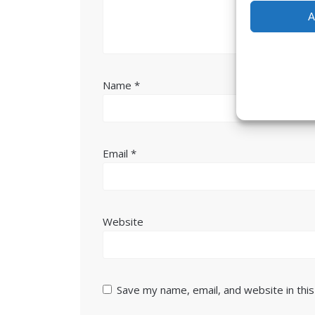
A
Name
*
Email
*
Website
Save my name, email, and website in thi