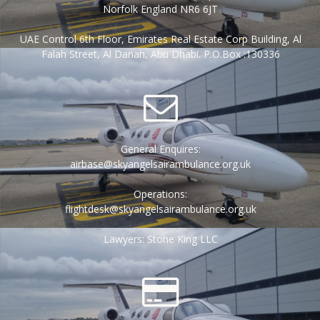
Norfolk England NR6 6JT
UAE Control 6th Floor, Emirates Real Estate Corp Building, Al
Falah Street, Al Danah, Abu Dhabi. P.O.Box :130336
General Enquires:
airbase@skyangelsairambulance.org.uk
Operations:
flightdesk@skyangelsairambulance.org.uk
Lawyers: Stone King LLC