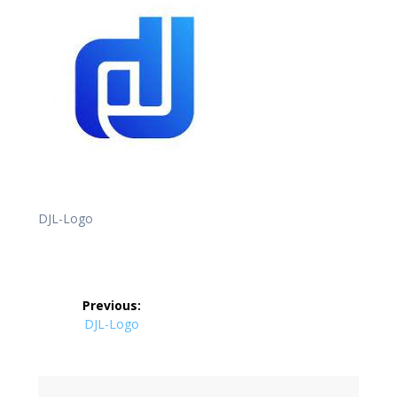
DJL-Logo
Post
Previous:
navigation
Previous
DJL-Logo
post: