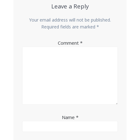
Leave a Reply
Your email address will not be published.
Required fields are marked
*
Comment
*
Name
*