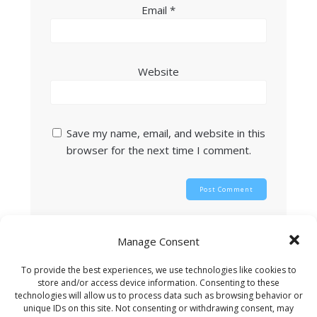
Email
*
Website
Save my name, email, and website in this
browser for the next time I comment.
This site uses Akismet to reduce spam.
Learn
Manage Consent
how your comment data is processed.
To provide the best experiences, we use technologies like cookies to
store and/or access device information. Consenting to these
technologies will allow us to process data such as browsing behavior or
unique IDs on this site. Not consenting or withdrawing consent, may