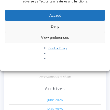
Search
adversely affect certain features and functions.
Recent Posts
Accept
Our Pledge: SkyAngels Air Ambulance and the Armed
Deny
Forces Covenant
View preferences
Westworld Meets the Real World: Why the Detachable
Pod E/VTOL is the Future of Air Rescue
Cookie Policy
Repatriation Estimate Form
Recent Comments
No comments to show.
Archives
June 2026
May 2026