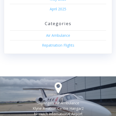
April 2025
Categories
Air Ambulance
Repatriation Flights
SkyAngels Air Ambulance
Klyne Aviation Centre Hangar2
Norwich International Airport