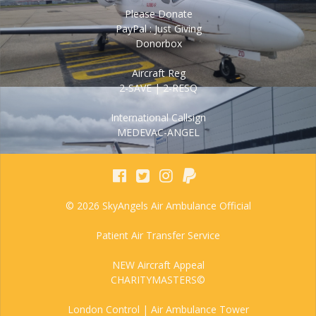
Please Donate
PayPal : Just Giving
Donorbox
Aircraft Reg
2-SAVE | 2-RESQ
International Callsign
MEDEVAC-ANGEL
© 2026 SkyAngels Air Ambulance Official
Patient Air Transfer Service
NEW Aircraft Appeal
CHARITYMASTERS©
London Control | Air Ambulance Tower