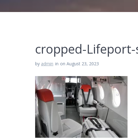
cropped-Lifeport
by
admin
in
on August 23, 2023