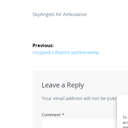
SkyAngels Air Ambulance
Post
Previous:
navigation
Previous
cropped-Lifeport-system.webp
post:
Leave a Reply
Your email address will not be published
Comment
*
To 
acc
dat