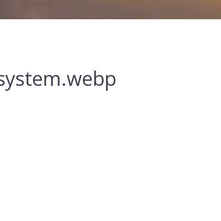
-system.webp