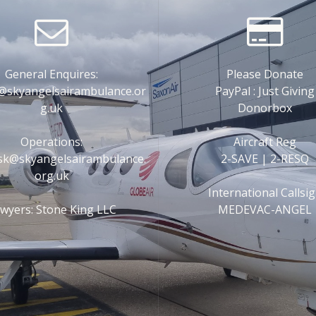
General Enquires:
Please Donate
@skyangelsairambulance.or
PayPal : Just Giving
g.uk
Donorbox
Operations:
Aircraft Reg
esk@skyangelsairambulance.
2-SAVE | 2-RESQ
org.uk
International Callsi
wyers: Stone King LLC
MEDEVAC-ANGEL