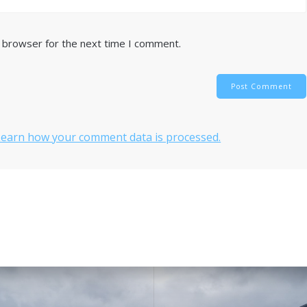
s browser for the next time I comment.
Learn how your comment data is processed.