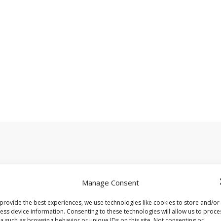
.
Required fields are marked
*
Manage Consent
provide the best experiences, we use technologies like cookies to store and/or
ess device information. Consenting to these technologies will allow us to proce
a such as browsing behavior or unique IDs on this site. Not consenting or