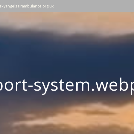
skyangelsairambulance.org.uk
port-system.web