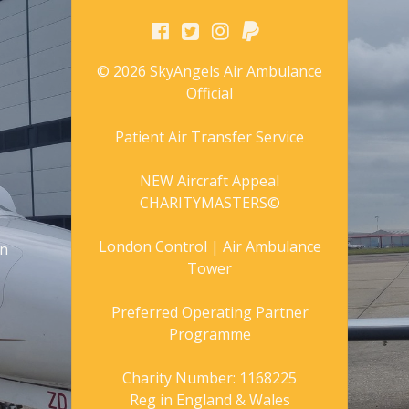
© 2026 SkyAngels Air Ambulance
Official
Patient Air Transfer Service
NEW Aircraft Appeal
CHARITYMASTERS©
London Control | Air Ambulance
gn
Tower
Preferred Operating Partner
Programme
Charity Number: 1168225
Reg in England & Wales