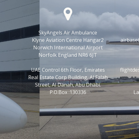
SkyAngels Air Ambulance
Klyne Aviation Centre Hangar2
airbase
Norwich International Airport
Norfolk England NR6 6JT
UAE Control 6th Floor, Emirates
flightd
Real Estate Corp Building, Al Falah
Street, Al Danah, Abu Dhabi.
P.O.Box :130336
La