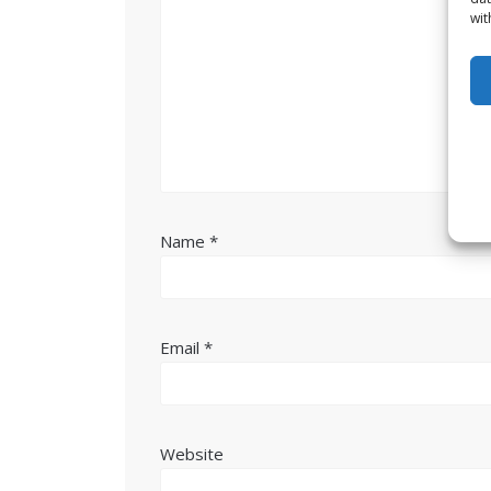
wit
Name
*
Email
*
Website