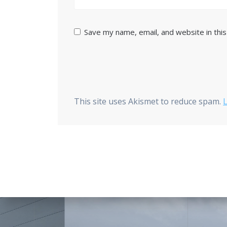
Save my name, email, and website in thi
This site uses Akismet to reduce spam.