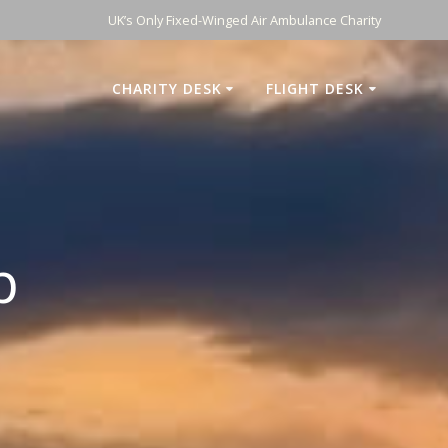
UK’s Only Fixed-Winged Air Ambulance Charity
CHARITY DESK
FLIGHT DESK
p