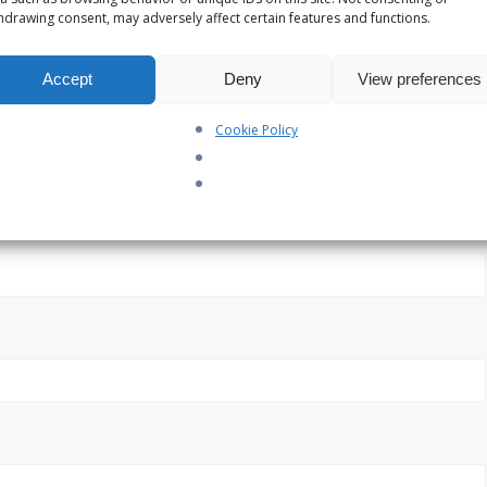
hdrawing consent, may adversely affect certain features and functions.
Accept
Deny
View preferences
Cookie Policy