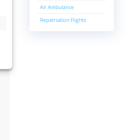
Air Ambulance
Repatriation Flights