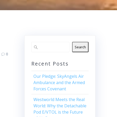
Search
0
Recent Posts
Our Pledge: SkyAngels Air
Ambulance and the Armed
Forces Covenant
Westworld Meets the Real
World: Why the Detachable
Pod E/VTOL is the Future