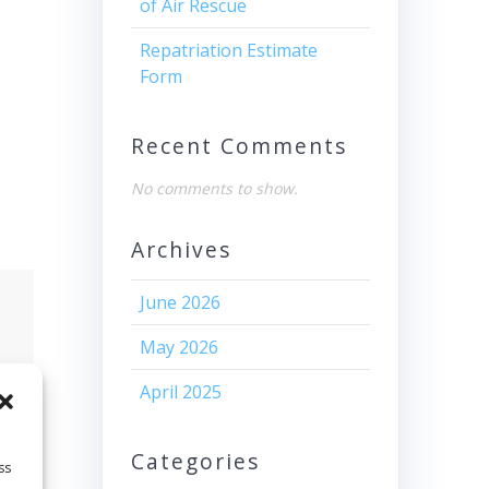
of Air Rescue
Repatriation Estimate
Form
Recent Comments
No comments to show.
Archives
June 2026
May 2026
April 2025
Categories
ss