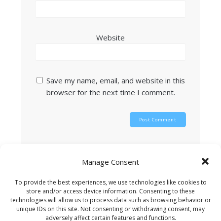
Website
Save my name, email, and website in this
browser for the next time I comment.
This site uses Akismet to reduce spam.
Learn
Manage Consent
how your comment data is processed.
To provide the best experiences, we use technologies like cookies to
store and/or access device information. Consenting to these
technologies will allow us to process data such as browsing behavior or
unique IDs on this site. Not consenting or withdrawing consent, may
Search
adversely affect certain features and functions.