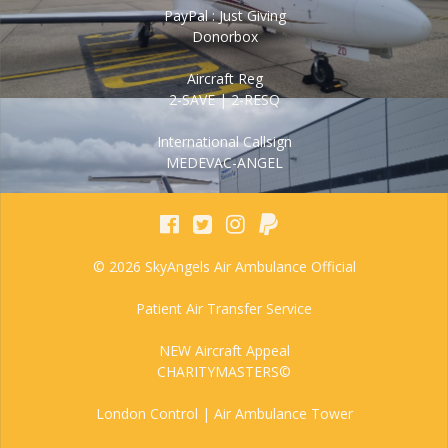
PayPal : Just Giving
Donorbox
Aircraft Reg
2-SAVE | 2-RESQ
International Callsign
MEDEVAC-ANGEL
© 2026 SkyAngels Air Ambulance Official
Patient Air Transfer Service
NEW Aircraft Appeal
CHARITYMASTERS©
London Control | Air Ambulance Tower