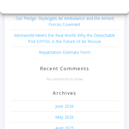
Recent Posts
Our Pledge: SkyAngels Air Ambulance and the Armed
Forces Covenant
Westworld Meets the Real World: Why the Detachable
Pod E/VTOL is the Future of Air Rescue
Repatriation Estimate Form
Recent Comments
No comments to show.
Archives
June 2026
May 2026
April 2025