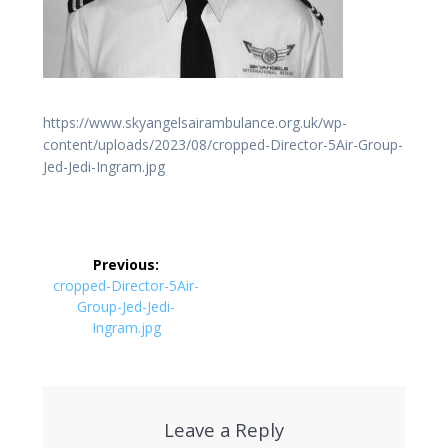
https://www.skyangelsairambulance.org.uk/wp-
content/uploads/2023/08/cropped-Director-5Air-Group-
Jed-Jedi-Ingram.jpg
Post
Previous:
navigation
Previous
cropped-Director-5Air-
post:
Group-Jed-Jedi-
Ingram.jpg
Leave a Reply