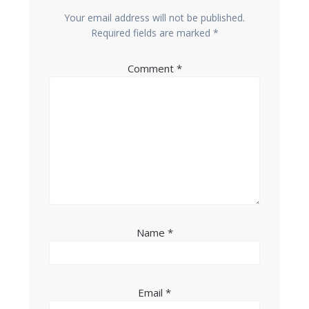
Your email address will not be published.
Required fields are marked
*
Comment
*
Name
*
Email
*