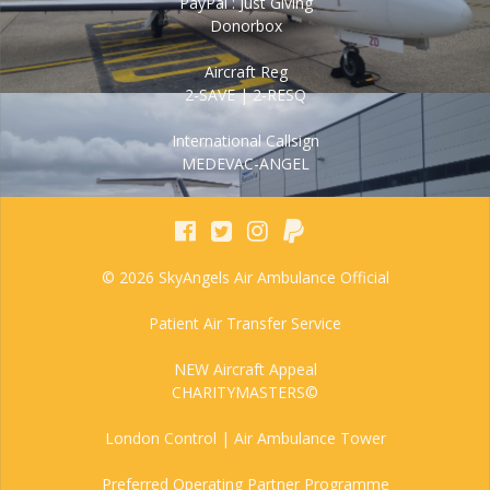
PayPal : Just Giving
Donorbox
Aircraft Reg
2-SAVE | 2-RESQ
International Callsign
MEDEVAC-ANGEL
© 2026 SkyAngels Air Ambulance Official
Patient Air Transfer Service
NEW Aircraft Appeal
CHARITYMASTERS©
London Control | Air Ambulance Tower
Preferred Operating Partner Programme