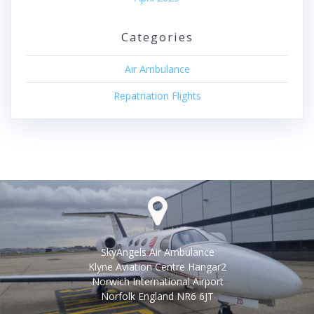
Categories
Air Ambulance
Repatriation Flights
SkyAngels Air Ambulance
Klyne Aviation Centre Hangar2
Norwich International Airport
Norfolk England NR6 6JT