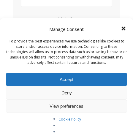
Website
Manage Consent
To provide the best experiences, we use technologies like cookies to
Save my name, email, and website in this
store and/or access device information. Consenting to these
browser for the next time I comment.
technologies will allow us to process data such as browsing behavior or
unique IDs on this site. Not consenting or withdrawing consent, may
adversely affect certain features and functions.
Accept
This site uses Akismet to reduce spam.
Learn
Deny
how your comment data is processed.
View preferences
Cookie Policy
Search