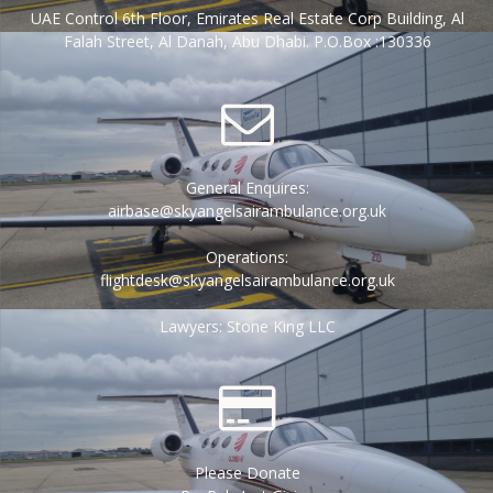
UAE Control 6th Floor, Emirates Real Estate Corp Building, Al
Falah Street, Al Danah, Abu Dhabi. P.O.Box :130336
General Enquires:
airbase@skyangelsairambulance.org.uk
Operations:
flightdesk@skyangelsairambulance.org.uk
Lawyers: Stone King LLC
Please Donate