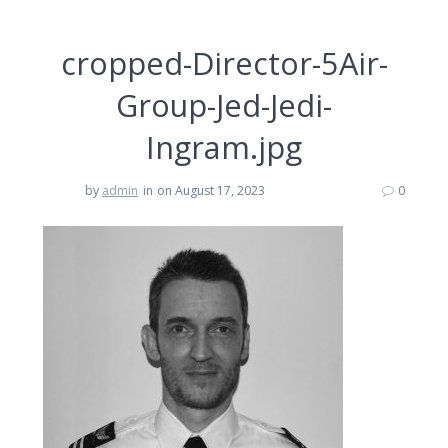
cropped-Director-5Air-
Group-Jed-Jedi-
Ingram.jpg
by
admin
in
on August 17, 2023
0