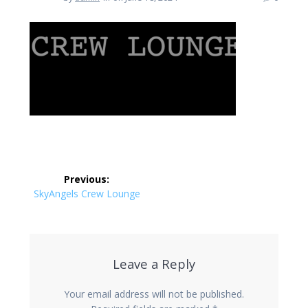
Post
Previous:
navigation
Previous
SkyAngels Crew Lounge
post:
Leave a Reply
Your email address will not be published.