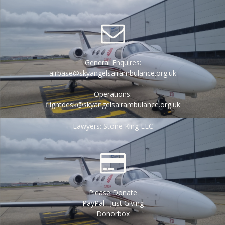
General Enquires:
airbase@skyangelsairambulance.org.uk
Operations:
flightdesk@skyangelsairambulance.org.uk
Lawyers: Stone King LLC
Please Donate
PayPal : Just Giving
Donorbox