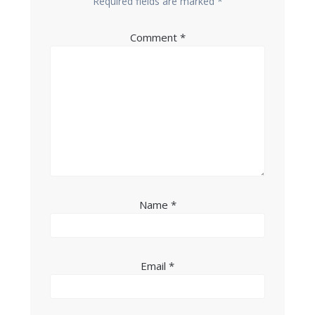
Required fields are marked
*
Comment
*
Name
*
Email
*