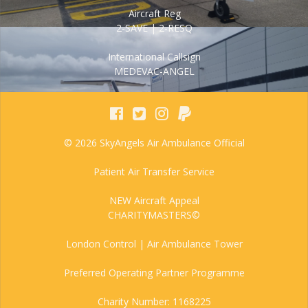
Aircraft Reg
2-SAVE | 2-RESQ
International Callsign
MEDEVAC-ANGEL
© 2026 SkyAngels Air Ambulance Official
Patient Air Transfer Service
NEW Aircraft Appeal
CHARITYMASTERS©
London Control | Air Ambulance Tower
Preferred Operating Partner Programme
Charity Number: 1168225