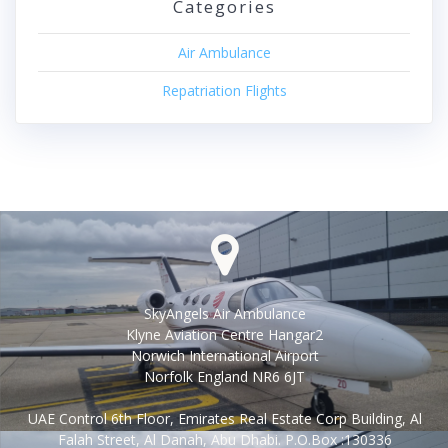
Categories
Air Ambulance
Repatriation Flights
SkyAngels Air Ambulance
Klyne Aviation Centre Hangar2
Norwich International Airport
Norfolk England NR6 6JT
UAE Control 6th Floor, Emirates Real Estate Corp Building, Al
Falah Street, Al Danah, Abu Dhabi. P.O.Box :130336