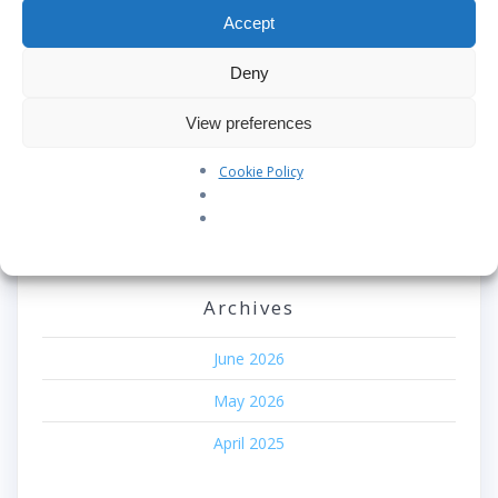
Our Pledge: SkyAngels Air Ambulance and the Armed
Accept
Forces Covenant
Deny
Westworld Meets the Real World: Why the Detachable
Pod E/VTOL is the Future of Air Rescue
View preferences
Repatriation Estimate Form
Cookie Policy
Recent Comments
No comments to show.
Archives
June 2026
May 2026
April 2025