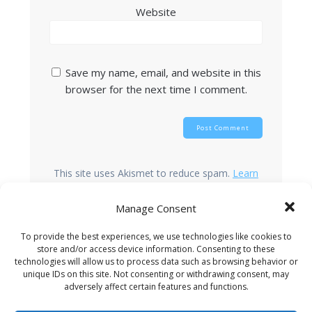
Website
Save my name, email, and website in this
browser for the next time I comment.
This site uses Akismet to reduce spam.
Learn
how your comment data is processed.
Manage Consent
To provide the best experiences, we use technologies like cookies to
store and/or access device information. Consenting to these
Search
technologies will allow us to process data such as browsing behavior or
unique IDs on this site. Not consenting or withdrawing consent, may
adversely affect certain features and functions.
Recent Posts