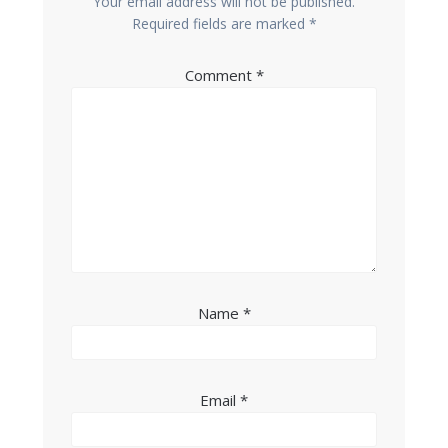
Your email address will not be published.
Required fields are marked
*
Comment
*
Name
*
Email
*