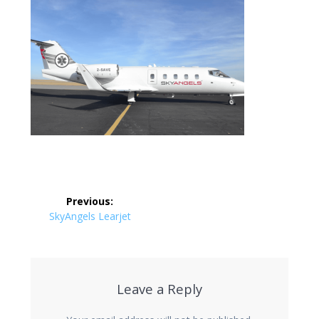
Post
Previous:
navigation
Previous
SkyAngels Learjet
post:
Leave a Reply