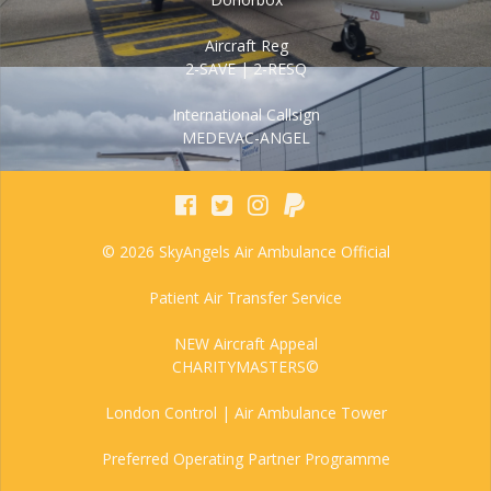
Aircraft Reg
2-SAVE | 2-RESQ
International Callsign
MEDEVAC-ANGEL
© 2026 SkyAngels Air Ambulance Official
Patient Air Transfer Service
NEW Aircraft Appeal
CHARITYMASTERS©
London Control | Air Ambulance Tower
Preferred Operating Partner Programme