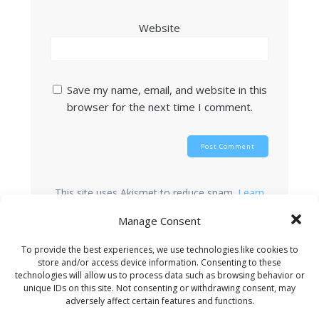
Website
Save my name, email, and website in this
browser for the next time I comment.
This site uses Akismet to reduce spam.
Learn
how your comment data is processed.
Manage Consent
To provide the best experiences, we use technologies like cookies to
store and/or access device information. Consenting to these
Search
technologies will allow us to process data such as browsing behavior or
unique IDs on this site. Not consenting or withdrawing consent, may
adversely affect certain features and functions.
Recent Posts