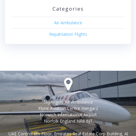
Categories
Air Ambulance
Repatriation Flights
SkyAngels Air Ambulance
Klyne Aviation Centre Hangar2
Norwich International Airport
Norfolk England NR6 6JT
UAE Control 6th Floor, Emirates Real Estate Corp Building, Al