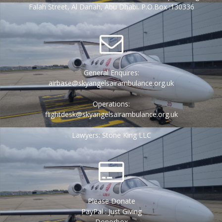
Falah Street, Al Danah, Abu Dhabi. P.O.Box :130336
General Enquires:
airbase@skyangelsairambulance.org.uk
Operations:
flightdesk@skyangelsairambulance.org.uk
Lawyers: Stone King LLC
Please Donate
PayPal : Just Giving
Donorbox