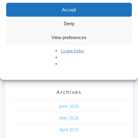
Accept
Our Pledge: SkyAngels Air Ambulance and the Armed
Forces Covenant
Deny
Westworld Meets the Real World: Why the Detachable
Pod E/VTOL is the Future of Air Rescue
View preferences
Repatriation Estimate Form
Cookie Policy
Recent Comments
No comments to show.
Archives
June 2026
May 2026
April 2025